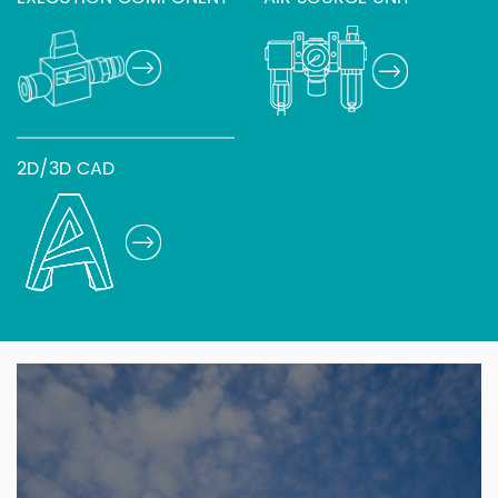
2D/3D CAD