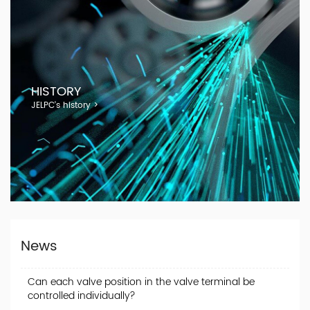
HISTORY
JELPC's history >
News
Can each valve position in the valve terminal be
controlled individually?