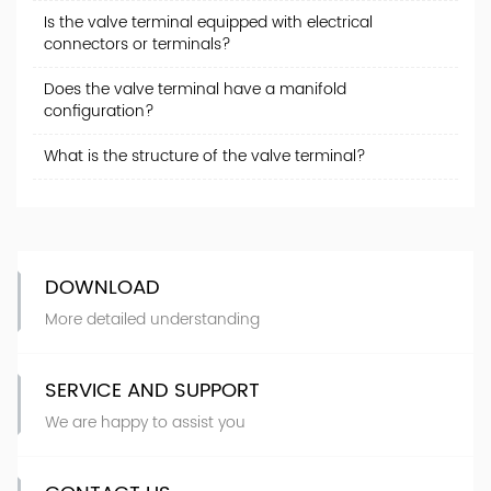
Is the valve terminal equipped with electrical
connectors or terminals?
Does the valve terminal have a manifold
configuration?
What is the structure of the valve terminal?
DOWNLOAD
More detailed understanding
SERVICE AND SUPPORT
We are happy to assist you