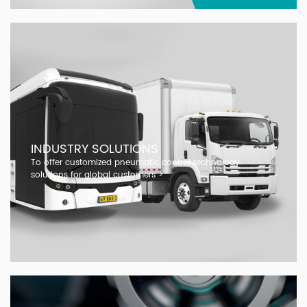
INDUSTRY SOLUTIONS
To offer customized pneumatic control technology
solutions for global customers >