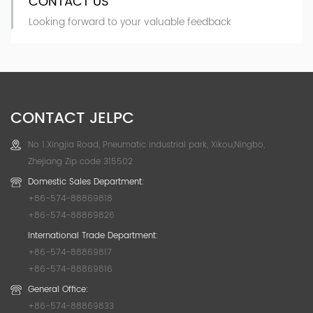
CONTACT US
Looking forward to your valuable feedback
CONTACT JELPC
No 1.Xingjia Road, Pneumatic industrial park, Xikou,Ningbo,
Zhejiang Zip code 315502
Domestic Sales Department:
+86-574-88869818
+86-574-88869826
International Trade Department:
+86-574-88869817
+86-574-88869816
General Office:
+86-574-88869833