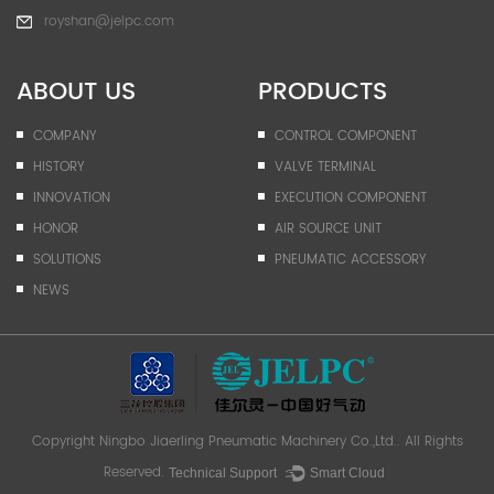
royshan@jelpc.com
ABOUT US
PRODUCTS
COMPANY
CONTROL COMPONENT
HISTORY
VALVE TERMINAL
INNOVATION
EXECUTION COMPONENT
HONOR
AIR SOURCE UNIT
SOLUTIONS
PNEUMATIC ACCESSORY
NEWS
Copyright
Ningbo Jiaerling Pneumatic Machinery Co.,Ltd.
. All Rights
Reserved.
Technical Support ：
Smart Cloud