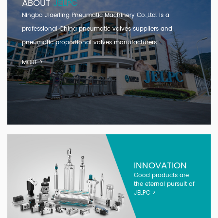
ABOUT
JELPC
Ningbo Jiaerling Pneumatic Machinery Co.,Ltd. is a
professional
China pneumatic valves suppliers and
pneumatic proportional valves manufacturers
.
MORE >
INNOVATION
Good products are
the eternal pursuit of
JELPC >