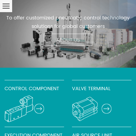
To offer customized pneumatic control technology
solutions for global customers
ABOUT US
CONTROL COMPONENT
VALVE TERMINAL
EXECUTION COMPONENT
AIR SOURCE UNIT