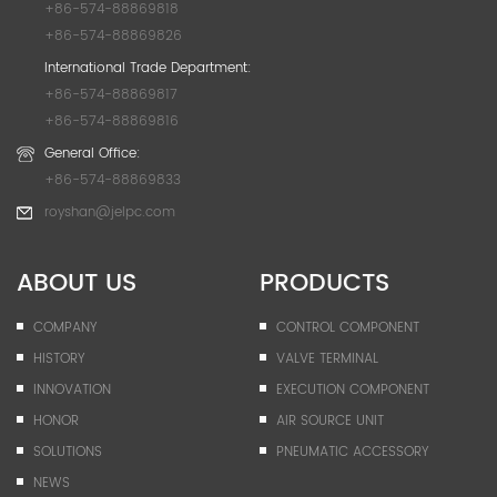
+86-574-88869818
+86-574-88869826
International Trade Department:
+86-574-88869817
+86-574-88869816
General Office:
+86-574-88869833
royshan@jelpc.com
ABOUT US
PRODUCTS
COMPANY
CONTROL COMPONENT
HISTORY
VALVE TERMINAL
INNOVATION
EXECUTION COMPONENT
HONOR
AIR SOURCE UNIT
SOLUTIONS
PNEUMATIC ACCESSORY
NEWS