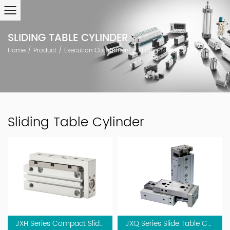
SLIDING TABLE CYLINDER
Home
/
Product
/
Execution Component
/
Sliding Table Cylinder
Sliding Table Cylinder
JXH Series Compact Slide Table Cylinder
JXQ Series Slide Table Cylinder(Linear Guide)