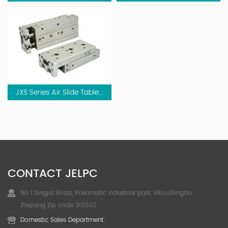
JXS Series Air Slide Table Cylinder (Cross Roller Type)
CONTACT JELPC
No 1.Xingjia Road, Pneumatic industrial park, Xikou,Ningbo,
Zhejiang Zip code 315502
Domestic Sales Department: