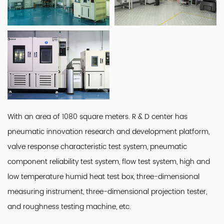
With an area of 1080 square meters. R & D center has
pneumatic innovation research and development platform,
valve response characteristic test system, pneumatic
component reliability test system, flow test system, high and
low temperature humid heat test box, three-dimensional
measuring instrument, three-dimensional projection tester,
and roughness testing machine, etc.