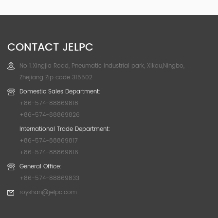
CONTACT JELPC
No 1.Xingjia Road, Pneumatic industrial park, Xikou,Ningbo,
Zhejiang Zip code 315502
Domestic Sales Department:
+86-574-88869818
+86-574-88869826
International Trade Department:
+86-574-88869817
+86-574-88869816
General Office:
+86-574-88869833
royshan@jelpc.com