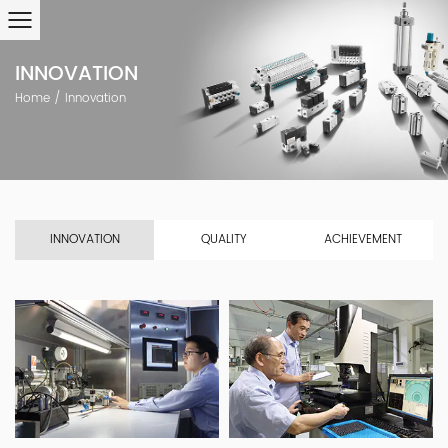
INNOVATION
Home
/
Innovation
INNOVATION
QUALITY
ACHIEVEMENT