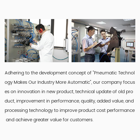
Adhering to the development concept of "Pneumatic Technol
ogy Makes Our Industry More Automatic", our company focus
es on innovation in new product, technical update of old pro
duct, improvement in performance, quality, added value, and
processing technology to improve product cost performance
and achieve greater value for customers.