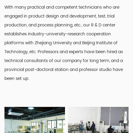
With many practical and competent technicians who are
engaged in product design and development, test, trial
production, and process planning, etc., our R & D center
establishes industry-university-research cooperation
platforms with Zhejiang University and Beijing Institute of
Technology, etc. Professors and experts have been hired as
technical consultants of our company for long term, and a
provincial post-doctoral station and professor studio have
been set up.