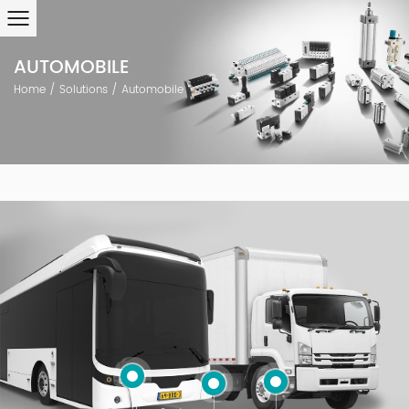
AUTOMOBILE
Home
/
Solutions
/
Automobile