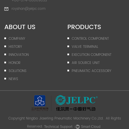
+86-574-88869833
royshan@jelpc.com
ABOUT US
PRODUCTS
COMPANY
CONTROL COMPONENT
HISTORY
VALVE TERMINAL
INNOVATION
EXECUTION COMPONENT
HONOR
AIR SOURCE UNIT
SOLUTIONS
PNEUMATIC ACCESSORY
NEWS
Copyright
Ningbo Jiaerling Pneumatic Machinery Co.,Ltd.
. All Rights
Reserved.
Technical Support ：
Smart Cloud