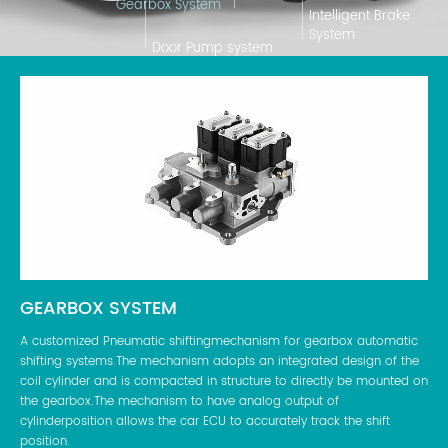
Gearbox System
Intelligent Brake
System
Door Pump system
GEARBOX SYSTEM
IN
atic
A customized Pneumatic shiftingmechanism for gearbox automatic
A s
shifting systems.The mechanism adopts an integrated design of the
aut
and
coil cylinder and is compacted in structure to directly be mounted on
bus
ne-
the gearbox.The mechanism to have analog output of
air
cylinderposition allows the car ECU to accurately track the shift
the
position.
dif