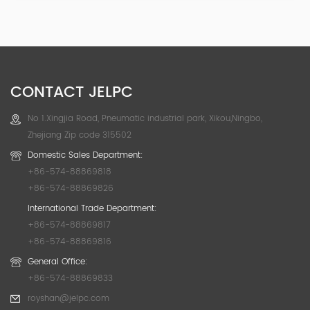
CONTACT JELPC
No 1.Xingjia Road, Pneumatic industrial park, Xikou,Ningbo,
Zhejiang Zip code 315502
Domestic Sales Department:
+86-574-88869818
+86-574-88869826
International Trade Department:
+86-574-88869817
+86-574-88869816
General Office:
+86-574-88869833
royshan@jelpc.com