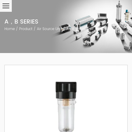
A，B SERIES
Home
/
Product
/
Air Source Unit
/
A，B Series
/
AF, BF Series Filter