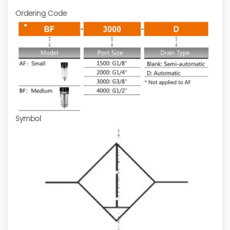
Ordering Code
Symbol