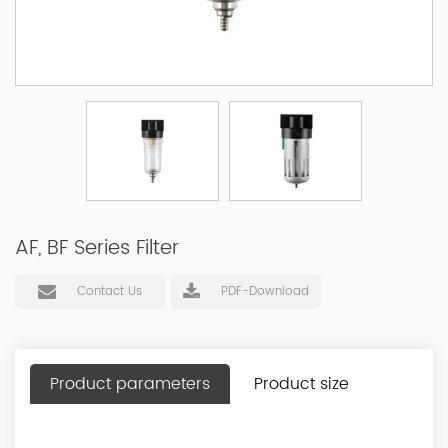
AF, BF Series Filter
Contact Us
PDF-Download
Product parameters
Product size