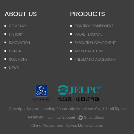
ABOUT US
PRODUCTS
COMPANY
CONTROL COMPONENT
HISTORY
VALVE TERMINAL
INNOVATION
EXECUTION COMPONENT
HONOR
AIR SOURCE UNIT
SOLUTIONS
PNEUMATIC ACCESSORY
NEWS
Copyright
Ningbo Jiaerling Pneumatic Machinery Co.,Ltd.
. All Rights
Reserved.
Technical Support ：
Smart Cloud
China Proportional Valves Manufacturers