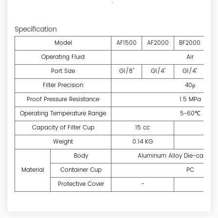
Specification
Model
AF1500
AF2000
BF2000
BF
Operating Fluid
Air
Port Size
G1/8"
G1/4"
G1/4"
G
Filter Precision
40μ
Proof Pressure Resistance
1.5 MPa
Operating Temperature Range
5~60℃
Capacity of Filter Cup
15 cc
6
Weight
0.14 KG
0.
Body
Aluminum Alloy Die-casting
Material
Container Cup
PC
Protective Cover
-