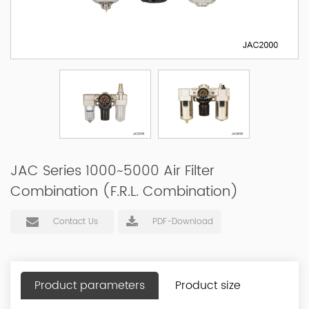
JAC Series 1000~5000 Air Filter
Combination (F.R.L. Combination)
Contact Us
PDF-Download
Product parameters
Product size