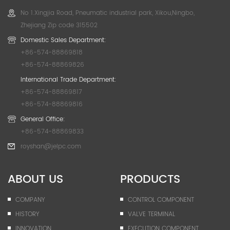
No 1.Xingjia Road, Pneumatic industrial park, Xikou,Ningbo,
Zhejiang Zip code 315502
Domestic Sales Department:
+86-574-88869818
+86-574-88869826
International Trade Department:
+86-574-88869817
+86-574-88869816
General Office:
+86-574-88869833
royshan@jelpc.com
ABOUT US
PRODUCTS
COMPANY
CONTROL COMPONENT
HISTORY
VALVE TERMINAL
INNOVATION
EXECUTION COMPONENT