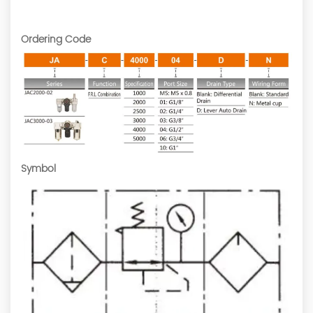
Ordering Code
Symbol