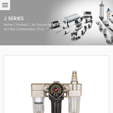
J SERIES
Home
/
Product
/
Air Source Unit
/
J Series
/
JAC Series 1000~5000
Air Filter Combination (F.R.L. Combination)