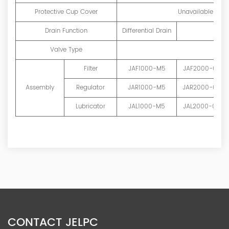
Protective Cup Cover
Unavailable
Drain Function
Differential Drain
Valve Type
Filter
JAF1000-M5
JAF2000-01
Assembly
Regulator
JAR1000-M5
JAR2000-01
Lubricator
JAL1000-M5
JAL2000-01
CONTACT JELPC