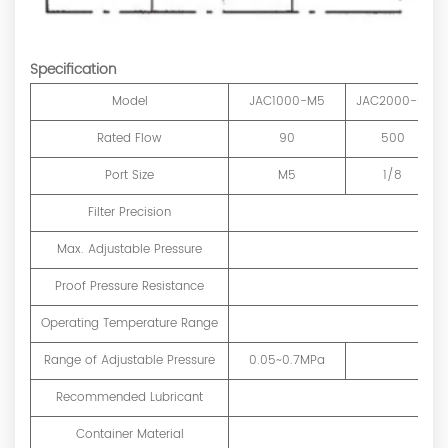
Specification
Model
JAC1000-M5
JAC2000-01
Rated Flow
90
500
Port Size
M5
1/8
Filter Precision
Max. Adjustable Pressure
Proof Pressure Resistance
Operating Temperature Range
Range of Adjustable Pressure
0.05~0.7MPa
Recommended Lubricant
Container Material