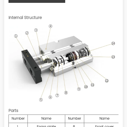
Internal Structure
Parts
Number
Name
Number
Name
1
Fixing plate
8
Front cover