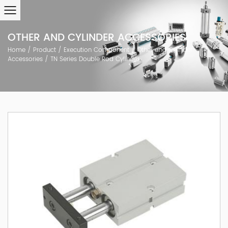
OTHER AND CYLINDER ACCESSORIES
Home
/
Product
/
Execution Component
/
Other and Cylinder
Accessories
/
TN Series Double Rod Cylinder