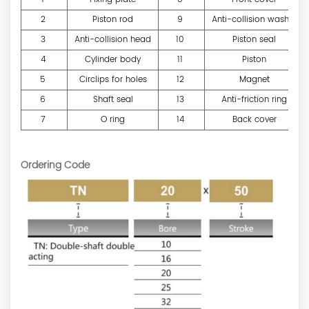
2
Piston rod
9
Anti-collision washer
3
Anti-collision head
10
Piston seal
4
Cylinder body
11
Piston
5
Circlips for holes
12
Magnet
6
Shaft seal
13
Anti-friction ring
7
O ring
14
Back cover
Ordering Code