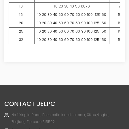
10
10 20 30 40 50 6070
70
16
10 20 30 40 50 60 70 80 90 100 125150
150
20
10 20 30 40 50 60 70 80 90 100 125 150
150
25
10 20 30 40 50 60 70 80 90 100 125 150
150
32
10 20 30 40 50 60 70 80 90 100 125 150
150
CONTACT JELPC
No 1.Xingjia Road, Pneumatic industrial park, Xikou,Ningbo,
Zhejiang Zip code 315502