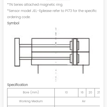
*TN Series attached magnetic ring.
*Sensor model JEL-1l,please refer to P173 for the specific
ordering code.
Symbol
Specification
Bore (mm)
10
16
20
25
Working Medium
Air