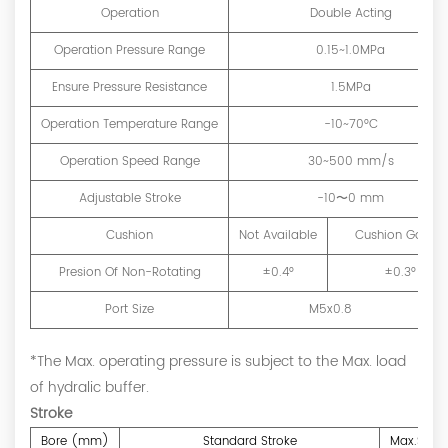
Operation
Double Acting
Operation Pressure Range
0.15~1.0MPa
Ensure Pressure Resistance
1.5MPa
Operation Temperature Range
-10~70°C
Operation Speed Range
30~500 mm/s
Adjustable Stroke
-10〜0 mm
Cushion
Not Available
Cushion Gasket
Presion Of Non-Rotating
±0.4°
±0.3°
Port Size
M5x0.8
*The Max. operating pressure is subject to the Max. load
of hydralic buffer.
Stroke
Bore (mm)
Standard Stroke
Max.Strok