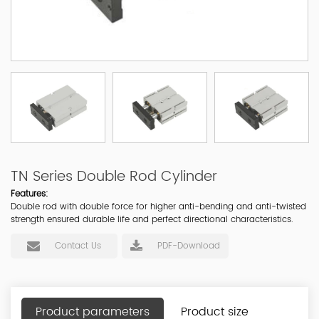
TN Series Double Rod Cylinder
Features:
Double rod with double force for higher anti-bending and anti-twisted
strength ensured durable life and perfect directional characteristics.
Contact Us
PDF-Download
Product parameters
Product size