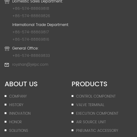
Domestic Sales Department:
+86-574-88869818
+86-574-88869826
International Trade Department:
+86-574-88869817
+86-574-88869816
General Office:
+86-574-88869833
royshan@jelpc.com
ABOUT US
PRODUCTS
COMPANY
CONTROL COMPONENT
HISTORY
VALVE TERMINAL
INNOVATION
EXECUTION COMPONENT
HONOR
AIR SOURCE UNIT
SOLUTIONS
PNEUMATIC ACCESSORY