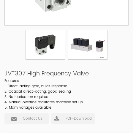
JVT307 High Frequency Valve
Features:
1. Direct-acting type, quick response
2. Coaxial direct-acting, good sealing
3. No lubrication required
4. Manual override facilitates machine set up
5. Many voltages available
Contact Us
PDF-Download