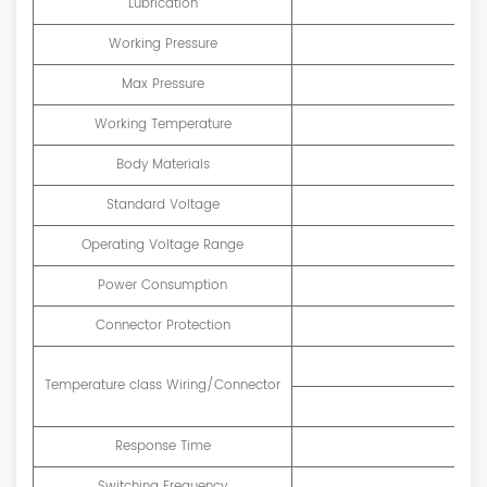
Lubrication
Working Pressure
Max Pressure
Working Temperature
Body Materials
Standard Voltage
Operating Voltage Range
Power Consumption
D
Connector Protection
Temperature class Wiring/Connector
Response Time
Switching Frequency
40 