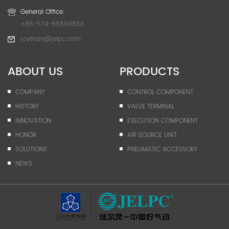
General Office:
+86-574-88869833
royshan@jelpc.com
ABOUT US
PRODUCTS
COMPANY
CONTROL COMPONENT
HISTORY
VALVE TERMINAL
INNOVATION
EXECUTION COMPONENT
HONOR
AIR SOURCE UNIT
SOLUTIONS
PNEUMATIC ACCESSORY
NEWS