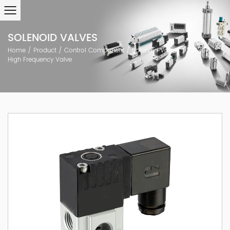
SOLENOID VALVES
Home
/
Product
/
Control Component
/
Solenoid Valves
/
JVT307
High Frequency Valve