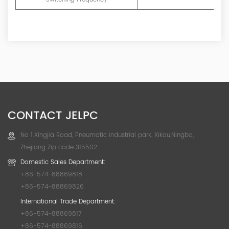
CONTACT JELPC
No 1.Xingjia Road, Pneumatic industrial park, Xikou,Ningbo,
Zhejiang Zip code 315502
Domestic Sales Department:
+86-574-88869818
+86-574-88869826
International Trade Department:
+86-574-88869817
+86-574-88869816