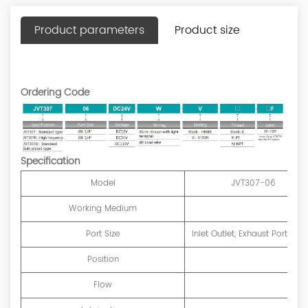
Product parameters
Product size
Ordering Code
Specification
Model
JVT307-06
Working Medium
Port Size
Inlet Outlet, Exhaust Port=G1/
Position
Flow
1